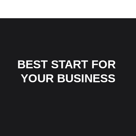
HJEM
TJENESTER
OM OSS
KONTAKT 
BEST START FOR 
YOUR BUSINESS