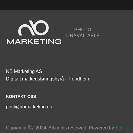
NB Marketing AS

Digitalt markedsføringsbyrå - Trondheim
KONTAKT OSS
post@nbmarketing.no
Copyright Â© 2024. All rights reserved. Powered by
 Site 